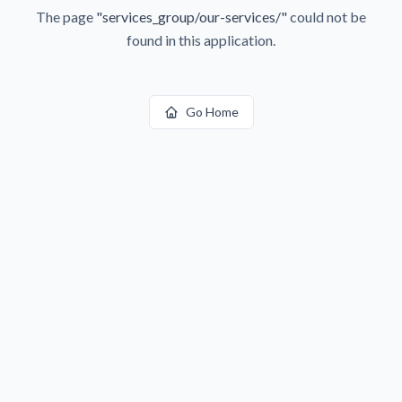
The page
"
services_group/our-services/
"
could not be
found in this application.
Go Home