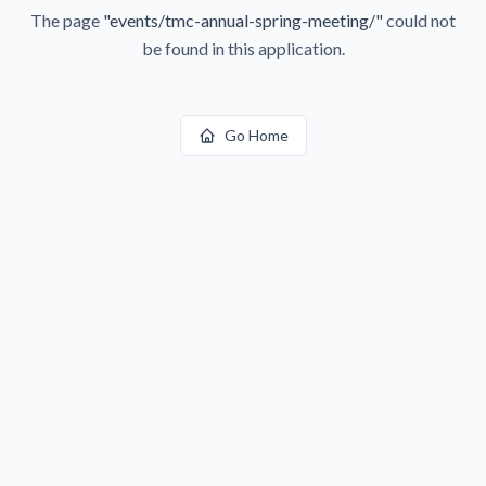
The page
"
events/tmc-annual-spring-meeting/
"
could not
be found in this application.
Go Home