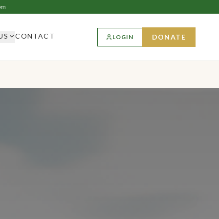
om
US
CONTACT
DONATE
LOGIN