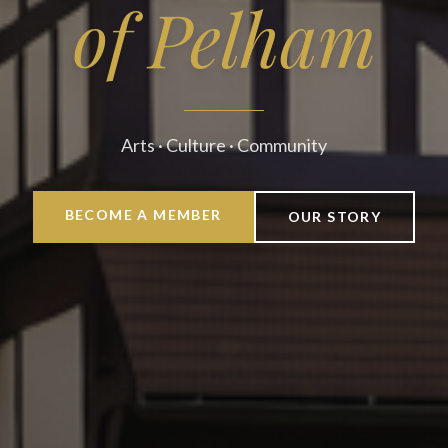
of Pelham
Arts · Culture · Community
BECOME A MEMBER
OUR STORY