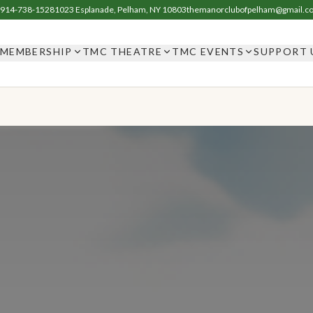
914-738-1528
1023 Esplanade, Pelham, NY 10803
themanorclubofpelham@gmail.c
MEMBERSHIP
TMC THEATRE
TMC EVENTS
SUPPORT 