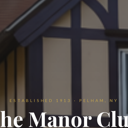
ESTABLISHED 1913 · PELHAM, NY
he Manor Cl