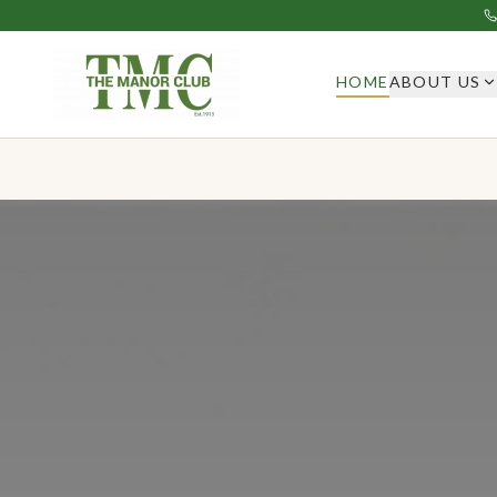
HOME
ABOUT US