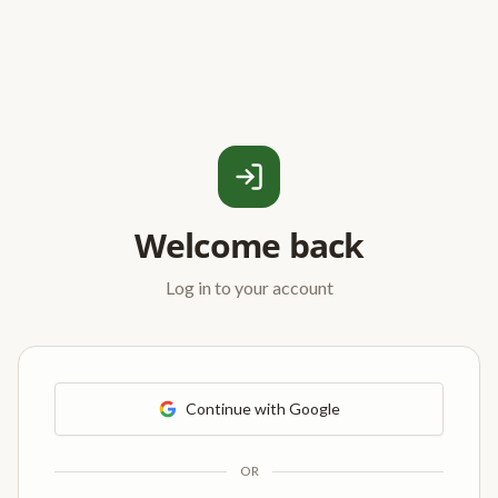
Welcome back
Log in to your account
Continue with Google
OR