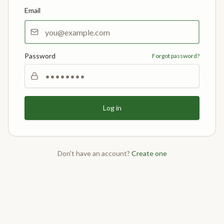
Email
Password
Forgot password?
Log in
Don't have an account?
Create one